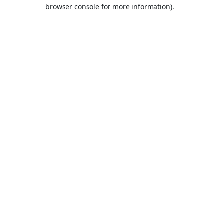
browser console for more information).