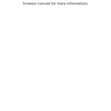
browser console for more information).