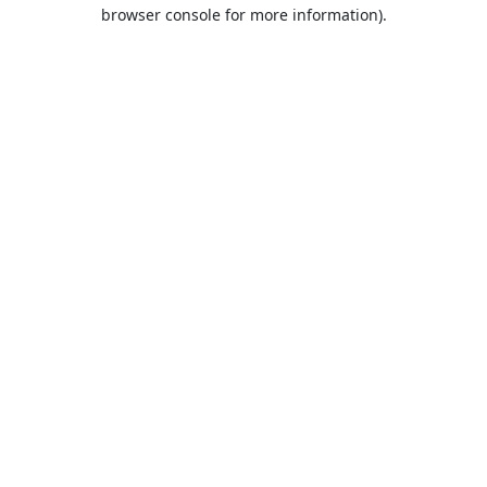
browser console for more information).