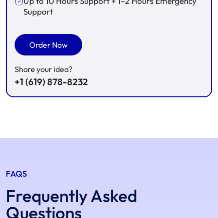
Up to 10 Hours Support + 1–2 Hours Emergency
Support
Order Now
Share your idea?
+1 (619) 878-8232
FAQS
Frequently Asked
Questions