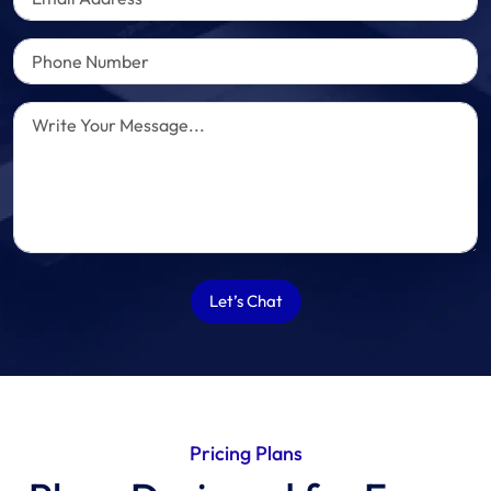
Let’s Chat
Pricing Plans