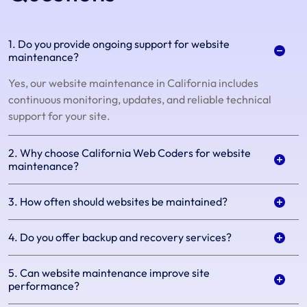
1. Do you provide ongoing support for website
maintenance?
Yes, our website maintenance in California includes
continuous monitoring, updates, and reliable technical
support for your site.
2. Why choose California Web Coders for website
maintenance?
3. How often should websites be maintained?
4. Do you offer backup and recovery services?
5. Can website maintenance improve site
performance?