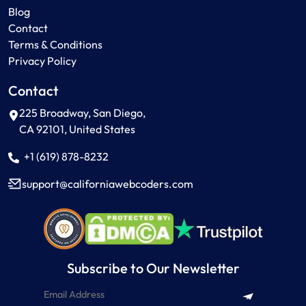
Blog
Contact
Terms & Conditions
Privacy Policy
Contact
225 Broadway, San Diego,
CA 92101, United States
+1 (619) 878-8232
support
californiawebcoders
com
Subscribe to Our Newsletter