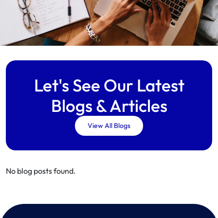
Let's See Our Latest
Blogs & Articles
View All Blogs
No blog posts found.