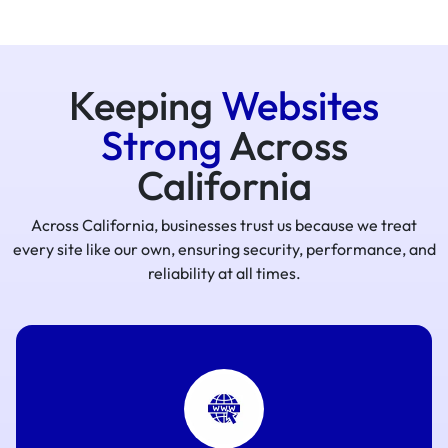
Keeping
Websites
Strong
Across
California
Across California, businesses trust us because we treat
every site like our own, ensuring security, performance, and
reliability at all times.