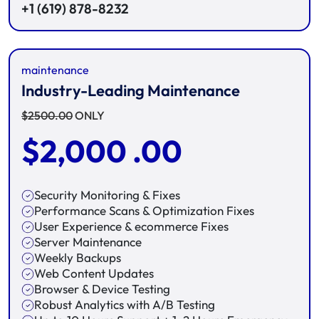
+1 (619) 878-8232
maintenance
Industry-Leading Maintenance
$
2500.00
ONLY
$
2,000 .00
Security Monitoring & Fixes
Performance Scans & Optimization Fixes
User Experience & ecommerce Fixes
Server Maintenance
Weekly Backups
Web Content Updates
Browser & Device Testing
Robust Analytics with A/B Testing