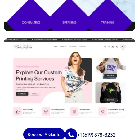
+1 (619) 878-8232
Request A Quote