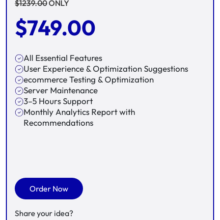
$
1239.00
ONLY
$
749.00
All Essential Features
User Experience & Optimization Suggestions
ecommerce Testing & Optimization
Server Maintenance
3–5 Hours Support
Monthly Analytics Report with
Recommendations
Order Now
Share your idea?