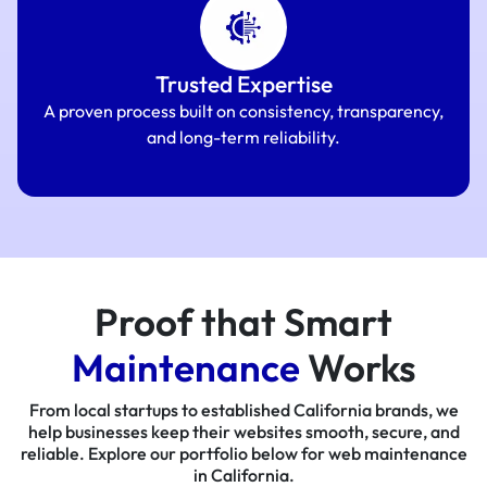
Trusted Expertise
A proven process built on consistency, transparency,
and long-term reliability.
Proof that Smart
Maintenance
Works
From local startups to established California brands, we
help businesses keep their websites smooth, secure, and
reliable. Explore our portfolio below for web maintenance
in California.