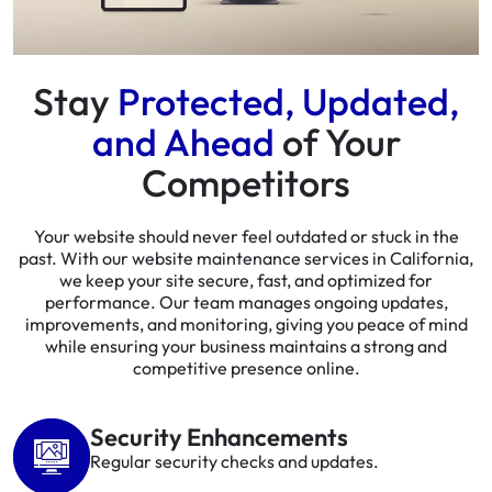
Stay
Protected, Updated,
and Ahead
of Your
Competitors
Your website should never feel outdated or stuck in the
past. With our website maintenance services in California,
we keep your site secure, fast, and optimized for
performance. Our team manages ongoing updates,
improvements, and monitoring, giving you peace of mind
while ensuring your business maintains a strong and
competitive presence online.
Security Enhancements
Regular security checks and updates.