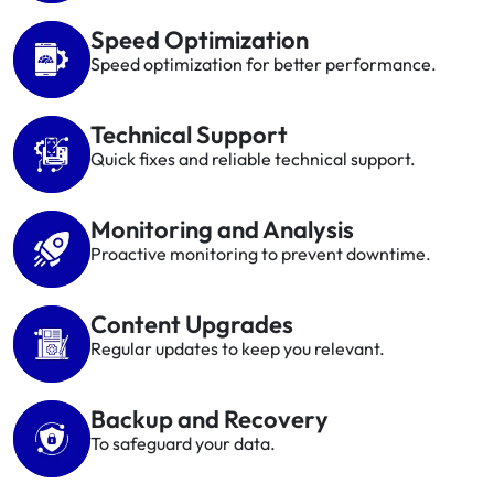
Speed Optimization
Speed optimization for better performance.
Technical Support
Quick fixes and reliable technical support.
Monitoring and Analysis
Proactive monitoring to prevent downtime.
Content Upgrades
Regular updates to keep you relevant.
Backup and Recovery
To safeguard your data.