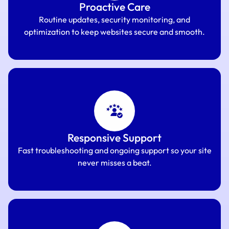
Proactive Care
Routine updates, security monitoring, and
optimization to keep websites secure and smooth.
Responsive Support
Fast troubleshooting and ongoing support so your site
never misses a beat.