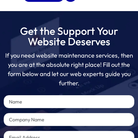
Get the Support Your
Website Deserves
If you need website maintenance services, then
you are at the absolute right place! Fill out the
form below and let our web experts guide you
further.