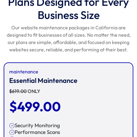
Plans Designed for Every
Business Size
Our website maintenance packages in California are
designed to fit businesses of all sizes. No matter the need,
our plans are simple, affordable, and focused on keeping
websites secure, reliable, and performing at their best.
maintenance
Essential Maintenance
$
619.00
ONLY
$
499.00
Security Monitoring
Performance Scans