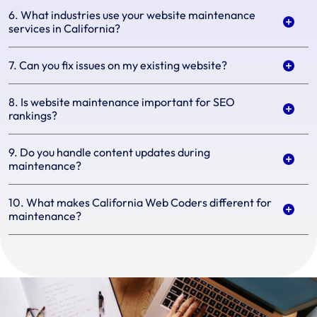
6. What industries use your website maintenance
services in California?
7. Can you fix issues on my existing website?
8. Is website maintenance important for SEO
rankings?
9. Do you handle content updates during
maintenance?
10. What makes California Web Coders different for
maintenance?