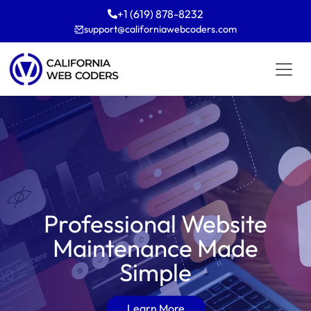
+1 (619) 878-8232
support
californiawebcoders
com
Professional Website
Maintenance Made
Simple
Learn More