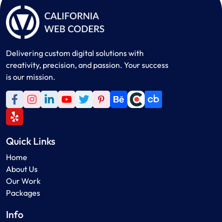
Delivering custom digital solutions with
creativity, precision, and passion. Your success
is our mission.
Quick Links
Home
About Us
Our Work
Packages
Info