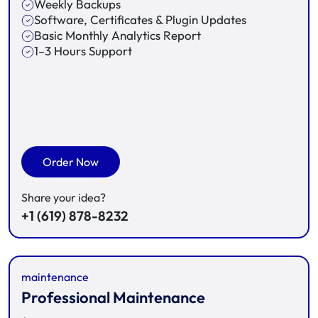
Weekly Backups
Software, Certificates & Plugin Updates
Basic Monthly Analytics Report
1–3 Hours Support
Order Now
Share your idea?
+1 (619) 878-8232
maintenance
Professional Maintenance