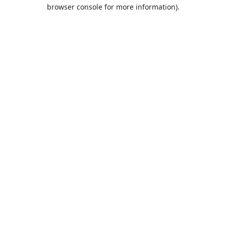
browser console for more information).