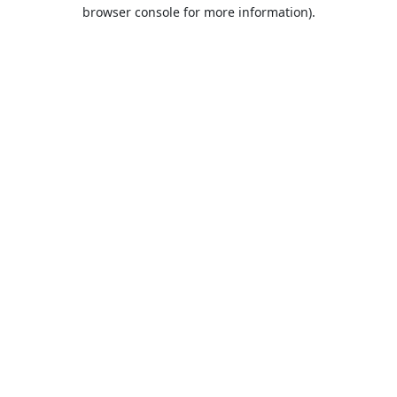
browser console for more information).