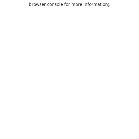
browser console for more information).