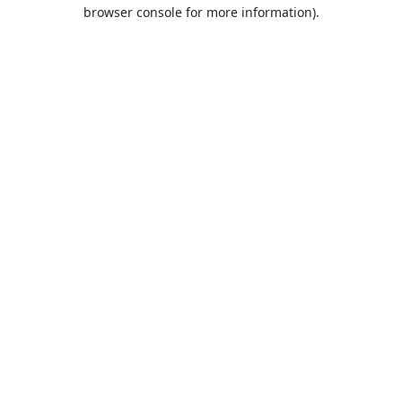
browser console for more information).