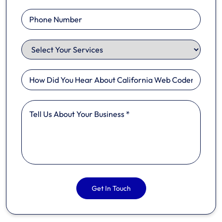
Get In Touch