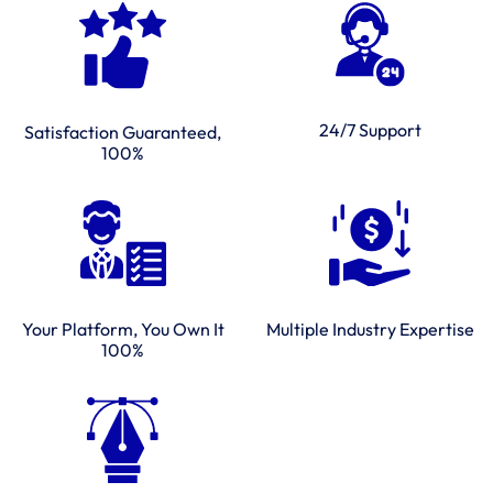
24/7 Support
Satisfaction Guaranteed,
100%
Multiple Industry Expertise
Your Platform, You Own It
100%