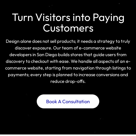
Turn Visitors into Paying
Customers
Design alone does not sell products; it needs a strategy to truly
discover exposure. Our team of e-commerce website
developers in San Diego builds stores that guide users from
discovery to checkout with ease. We handle all aspects of an e-
commerce website, starting from navigation through listings to
payments; every step is planned to increase conversions and
reduce drop-offs.
Book A Consultation