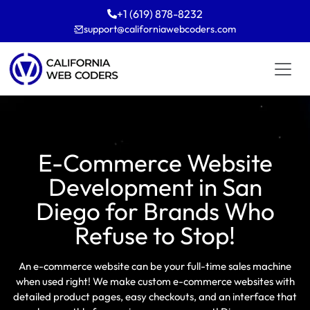
+1 (619) 878-8232
support
californiawebcoders
com
E-Commerce Website
Development in San
Diego for Brands Who
Refuse to Stop!
An e-commerce website can be your full-time sales machine
when used right! We make custom e-commerce websites with
detailed product pages, easy checkouts, and an interface that