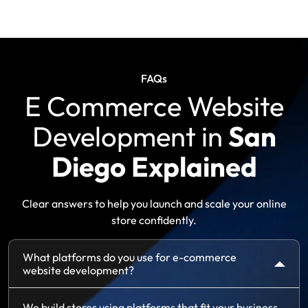
FAQs
E Commerce Website
Development in
San
Diego Explained
Clear answers to help you launch and scale your online
store confidently.
What platforms do you use for e-commerce
website development?
We build stores using platforms that fit your business