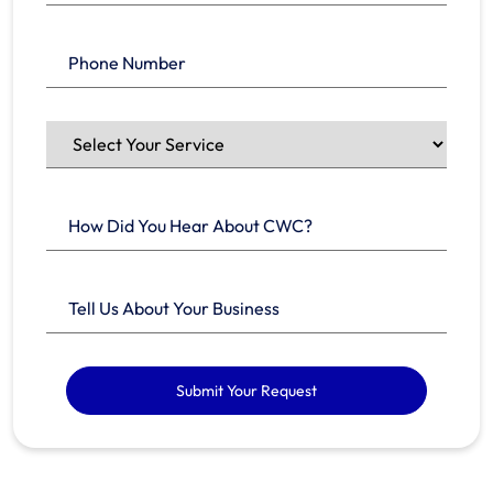
Submit Your Request