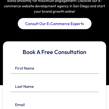
works smoothly for maximum engagement! Discover our e-
commerce website development agency in San Diego and start
your brand growth online!
Consult Our E-Commerce Experts
Book A Free Consultation