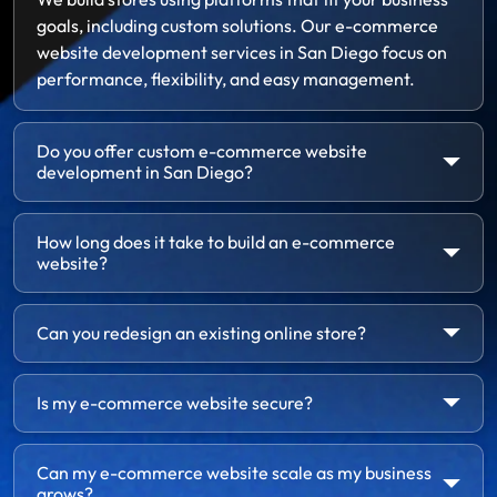
goals, including custom solutions. Our e-commerce
website development services in San Diego focus on
performance, flexibility, and easy management.
Do you offer custom e-commerce website
development in San Diego?
How long does it take to build an e-commerce
website?
Can you redesign an existing online store?
Is my e-commerce website secure?
Can my e-commerce website scale as my business
grows?