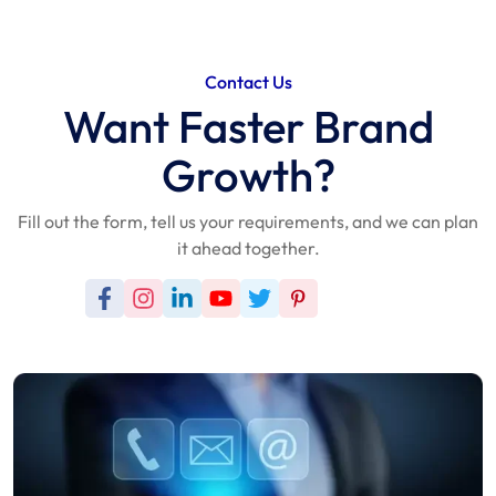
Contact Us
Want Faster Brand
Growth?
Fill out the form, tell us your requirements, and we can plan
it ahead together.