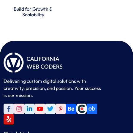
Build for Growth &
Scalability
Delivering custom digital solutions with
creativity, precision, and passion. Your success
is our mission.