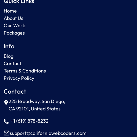
Quick Links
Home
About Us
Our Work
Packages
Info
Blog
Contact
Terms & Conditions
Privacy Policy
Contact
225 Broadway, San Diego,
CA 92101, United States
+1 (619) 878-8232
support
californiawebcoders
com