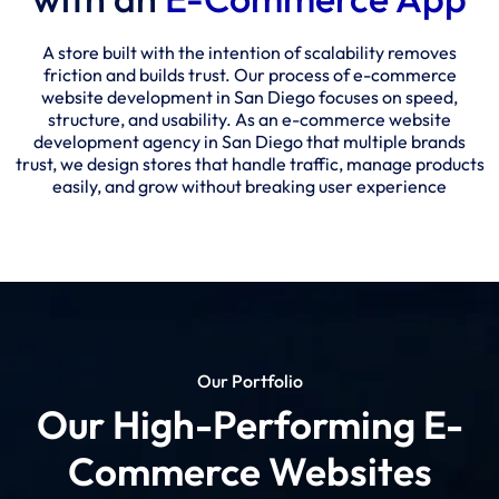
A store built with the intention of scalability removes
friction and builds trust. Our process of e-commerce
website development in San Diego focuses on speed,
structure, and usability. As an e-commerce website
development agency in San Diego that multiple brands
trust, we design stores that handle traffic, manage products
easily, and grow without breaking user experience
Our Portfolio
Our High-Performing E-
Commerce Websites