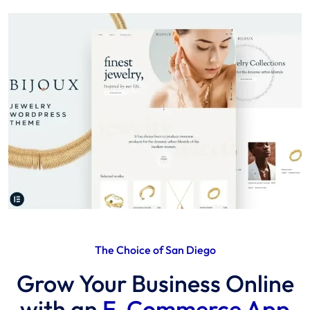
The Choice of San Diego
Grow Your Business Online
with an
E-Commerce App