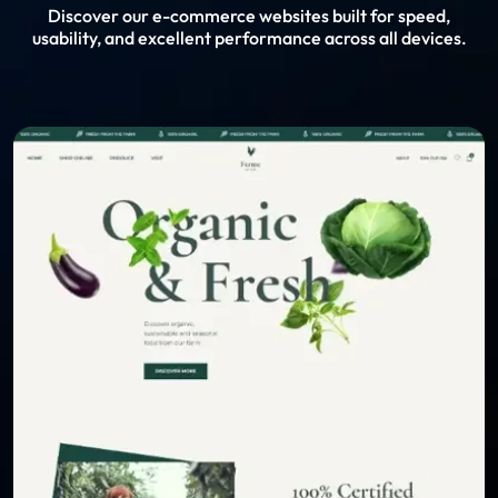
Discover our e-commerce websites built for speed,
usability, and excellent performance across all devices.