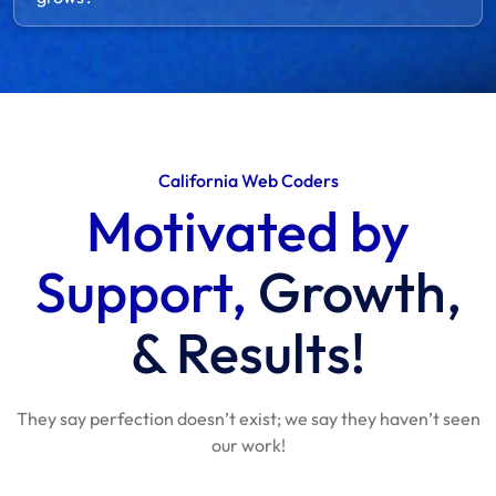
California Web Coders
Motivated by
Support,
Growth,
& Results!
They say perfection doesn’t exist; we say they haven’t seen
our work!