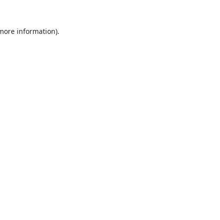
 more information).