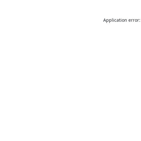
Application error: