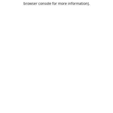
browser console for more information).